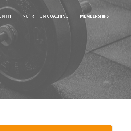
MONTH
NUTRITION COACHING
MEMBERSHIPS
7