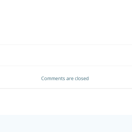
Post
navigation
Comments are closed