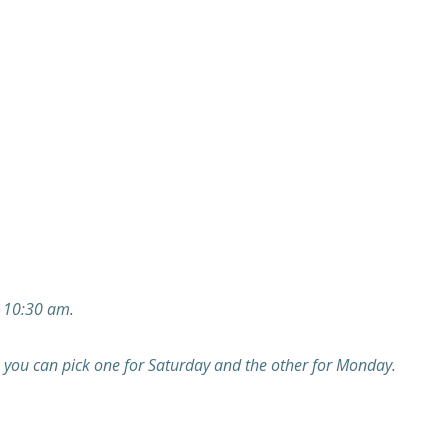
 10:30 am.
you can pick one for Saturday and the other for Monday.