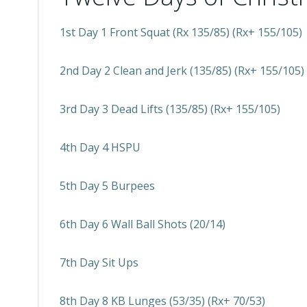
1st Day 1 Front Squat (Rx 135/85) (Rx+ 155/105)
2nd Day 2 Clean and Jerk (135/85) (Rx+ 155/105)
3rd Day 3 Dead Lifts (135/85) (Rx+ 155/105)
4th Day 4 HSPU
5th Day 5 Burpees
6th Day 6 Wall Ball Shots (20/14)
7th Day Sit Ups
8th Day 8 KB Lunges (53/35) (Rx+ 70/53)