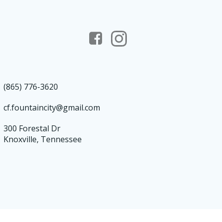
(865) 776-3620
cf.fountaincity@gmail.com
300 Forestal Dr
Knoxville, Tennessee