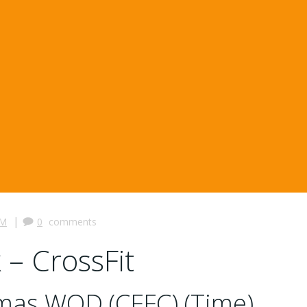
|
PM
0
comments
 – CrossFit
tmas WOD (CFFC) (Time)