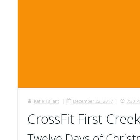
|
|
Katie Tallant
December 22, 2017
7:30 
CrossFit First Creek
Twelve Days of Chris