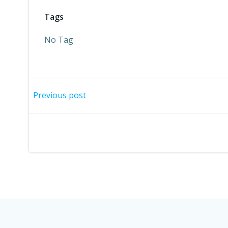
Tags
No Tag
Post
Previous post
navigation