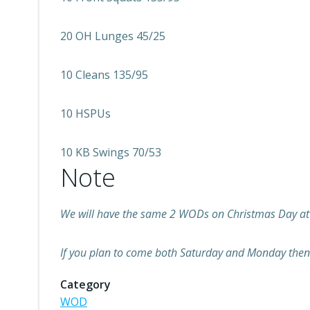
20 OH Lunges 45/25
10 Cleans 135/95
10 HSPUs
10 KB Swings 70/53
Note
We will have the same 2 WODs on Christmas Day at
If you plan to come both Saturday and Monday then 
Category
WOD