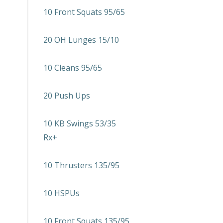
10 Front Squats 95/65
20 OH Lunges 15/10
10 Cleans 95/65
20 Push Ups
10 KB Swings 53/35
Rx+
10 Thrusters 135/95
10 HSPUs
10 Front Squats 135/95