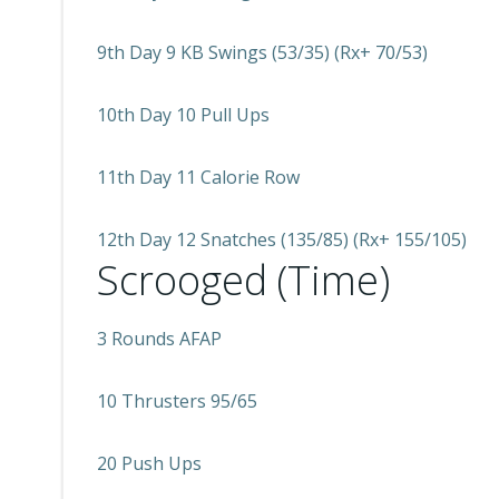
9th Day 9 KB Swings (53/35) (Rx+ 70/53)
10th Day 10 Pull Ups
11th Day 11 Calorie Row
12th Day 12 Snatches (135/85) (Rx+ 155/105)
Scrooged (Time)
3 Rounds AFAP
10 Thrusters 95/65
20 Push Ups