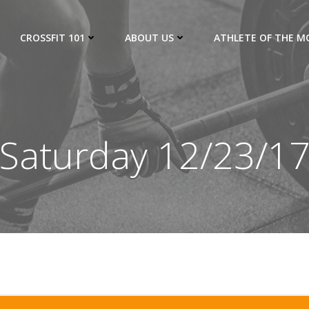
CROSSFIT 101
ABOUT US
ATHLETE OF THE 
Saturday 12/23/1