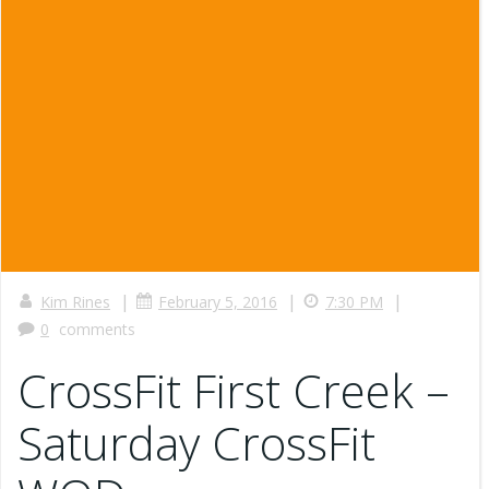
|
|
|
Kim Rines
February 5, 2016
7:30 PM
0
comments
CrossFit First Creek –
Saturday CrossFit