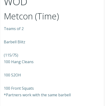
WOD
Metcon (Time)
Teams of 2
Barbell Blitz
(115/75)
100 Hang Cleans
100 S2OH
100 Front Squats
*Partners work with the same barbell