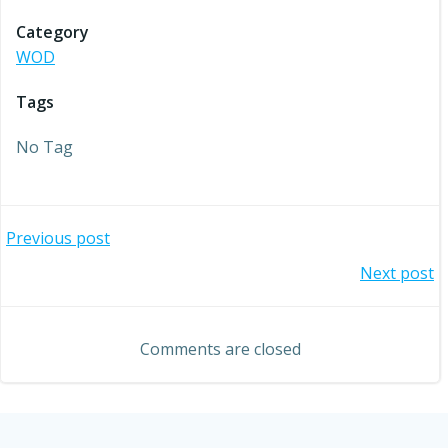
Category
WOD
Tags
No Tag
Post
Previous post
Post
Next post
navigation
navigation
Comments are closed