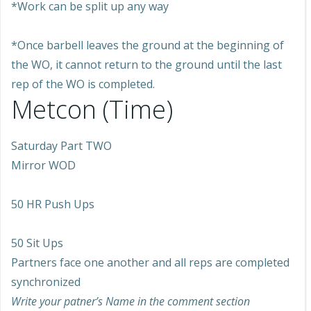
*Work can be split up any way
*Once barbell leaves the ground at the beginning of
the WO, it cannot return to the ground until the last
rep of the WO is completed.
Metcon (Time)
Saturday Part TWO
Mirror WOD
50 HR Push Ups
50 Sit Ups
Partners face one another and all reps are completed
synchronized
Write your patner’s Name in the comment section