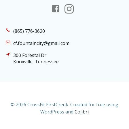
(865) 776-3620
cf.fountaincity@gmail.com
300 Forestal Dr
Knoxville, Tennessee
© 2026 CrossFit FirstCreek. Created for free using
WordPress and
Colibri