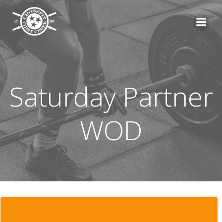
Skip
to
content
Saturday Partner
WOD