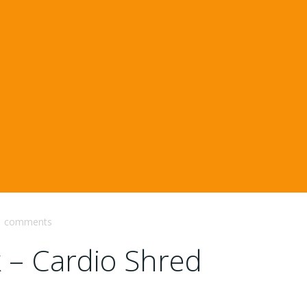
comments
k – Cardio Shred