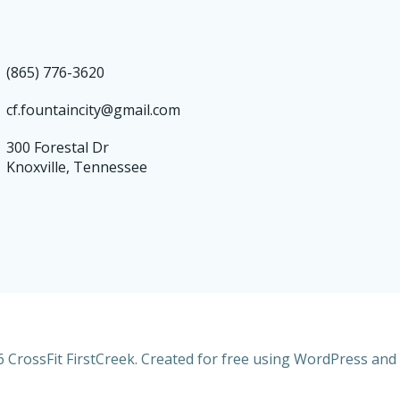
(865) 776-3620
cf.fountaincity@gmail.com
300 Forestal Dr
Knoxville, Tennessee
 CrossFit FirstCreek. Created for free using WordPress and