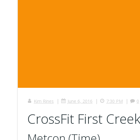
|
|
|
Kim Rines
June 6, 2016
7:30 PM
0
CrossFit First Cree
Metcon (Time)