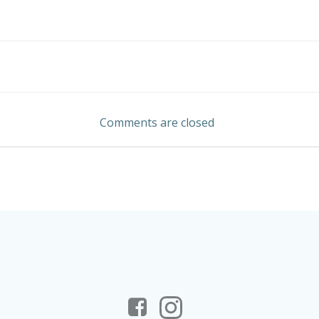
Post
navigation
Comments are closed