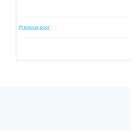
Post
Previous post
navigation