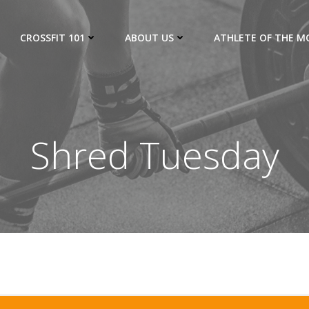
CROSSFIT 101
ABOUT US
ATHLETE OF THE 
Shred Tuesday