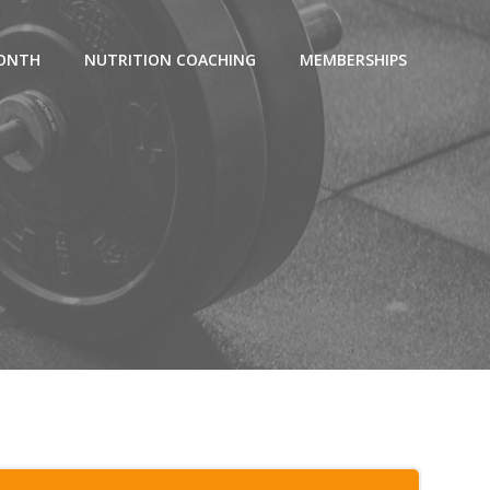
MONTH
NUTRITION COACHING
MEMBERSHIPS