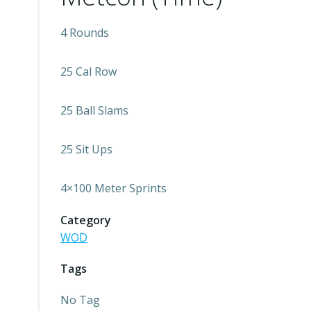
4 Rounds
25 Cal Row
25 Ball Slams
25 Sit Ups
4×100 Meter Sprints
Category
WOD
Tags
No Tag