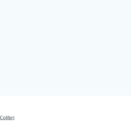
Colibri