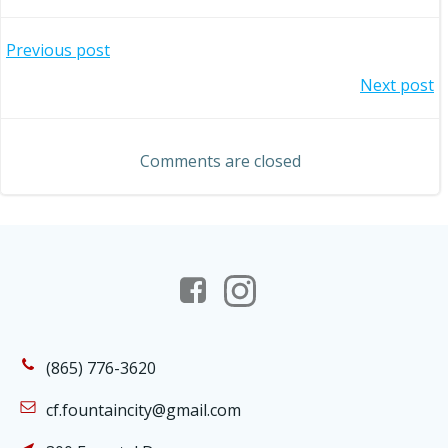
Post
Previous post
Post
Next post
navigation
navigation
Comments are closed
(865) 776-3620
cf.fountaincity@gmail.com