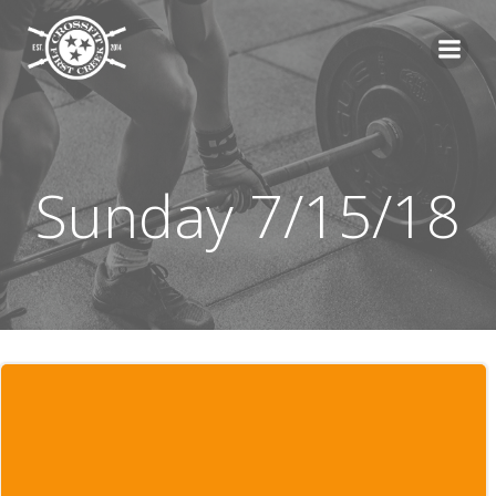
Skip
to
content
Sunday 7/15/18