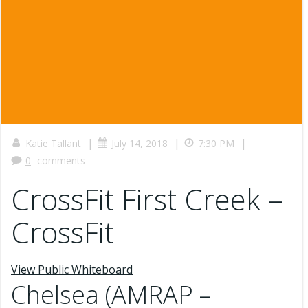
|
|
|
Katie Tallant
July 14, 2018
7:30 PM
0
comments
CrossFit First Creek –
CrossFit
View Public Whiteboard
Chelsea (AMRAP –