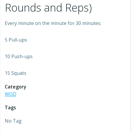
Rounds and Reps)
Every minute on the minute for 30 minutes:
5 Pull-ups
10 Push-ups
15 Squats
Category
WOD
Tags
No Tag