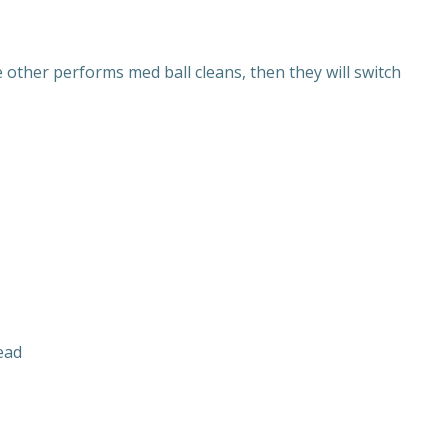
other performs med ball cleans, then they will switch
ead