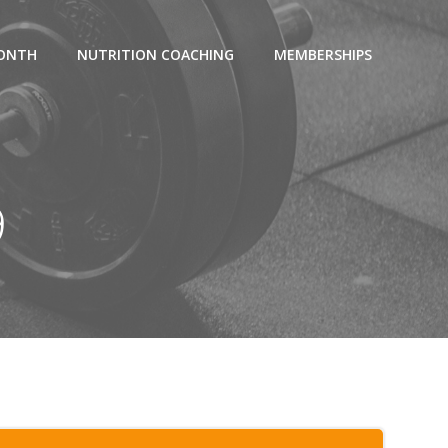
MONTH
NUTRITION COACHING
MEMBERSHIPS
9