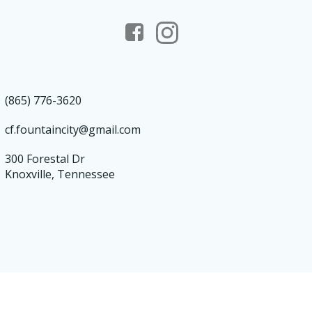
(865) 776-3620
cf.fountaincity@gmail.com
300 Forestal Dr
Knoxville, Tennessee