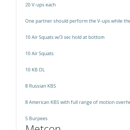
20 V-ups each
One partner should perform the V-ups while the 
10 Air Squats w/3 sec hold at bottom
10 Air Squats
10 KB DL
8 Russian KBS
8 American KBS with full range of motion overh
5 Burpees
Metcon