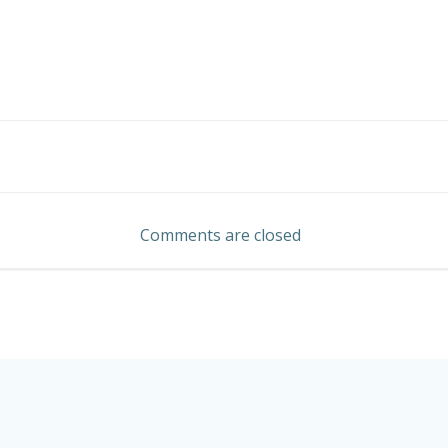
Post
navigation
Comments are closed