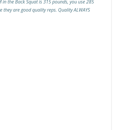
M in the Back Squat is 315 pounds, you use 285
re they are good quality reps. Quality ALWAYS