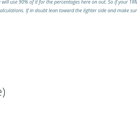
ill use 90% of it for the percentages here on out. So if your 1R
alculations. If in doubt lean toward the lighter side and make su
)