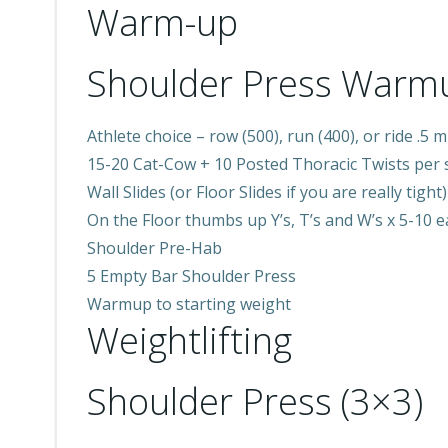
Warm-up
Shoulder Press Warm
Athlete choice – row (500), run (400), or ride .5 m
15-20 Cat-Cow + 10 Posted Thoracic Twists per 
Wall Slides (or Floor Slides if you are really tight)
On the Floor thumbs up Y’s, T’s and W’s x 5-10 
Shoulder Pre-Hab
5 Empty Bar Shoulder Press
Warmup to starting weight
Weightlifting
Shoulder Press (3×3)