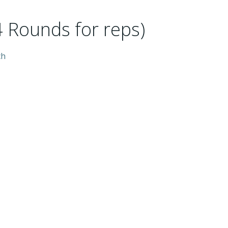
 Rounds for reps)
ch