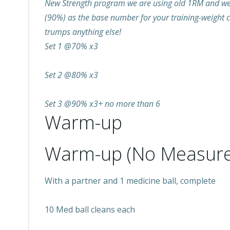
New Strength program we are using old 1RM and we w
(90%) as the base number for your training-weight c
trumps anything else!
Set 1 @70% x3
Set 2 @80% x3
Set 3 @90% x3+ no more than 6
Warm-up
Warm-up (No Measure
With a partner and 1 medicine ball, complete
10 Med ball cleans each