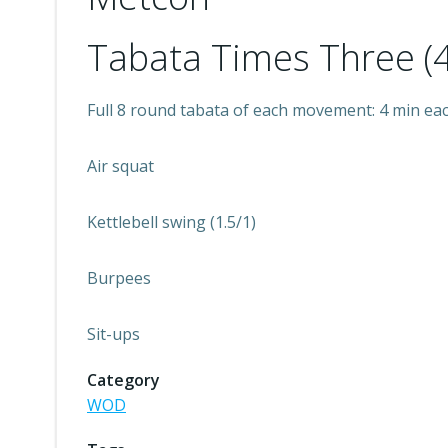
Tabata Times Three (4
Full 8 round tabata of each movement: 4 min ea
Air squat
Kettlebell swing (1.5/1)
Burpees
Sit-ups
Category
WOD