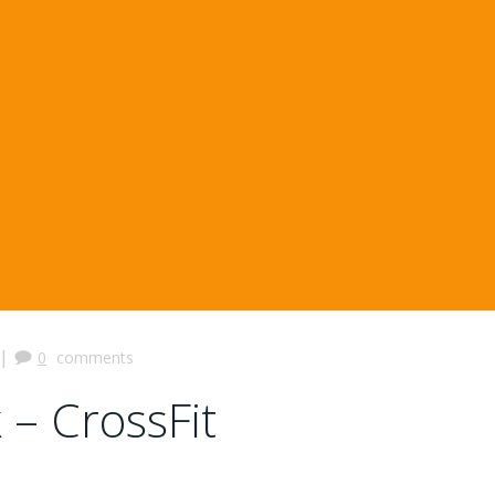
|
0
comments
 – CrossFit