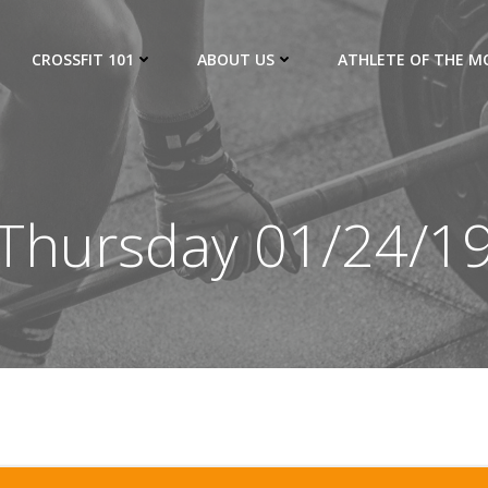
CROSSFIT 101
ABOUT US
ATHLETE OF THE 
Thursday 01/24/1