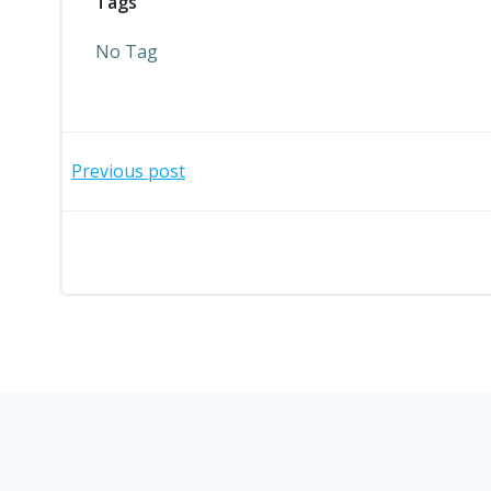
Tags
No Tag
Post
Previous post
navigation