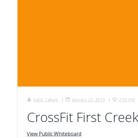
|
|
Katie Tallant
January 23, 2019
7:30 PM
CrossFit First Creek
View Public Whiteboard