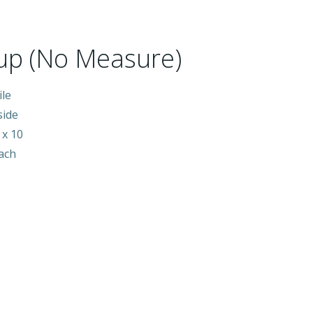
up (No Measure)
ile
side
 x 10
each