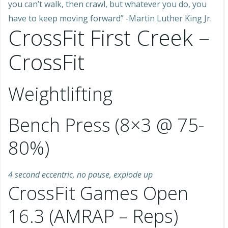
you can’t walk, then crawl, but whatever you do, you
have to keep moving forward” -Martin Luther King Jr.
CrossFit First Creek –
CrossFit
Weightlifting
Bench Press (8×3 @ 75-
80%)
4 second eccentric, no pause, explode up
CrossFit Games Open
16.3 (AMRAP – Reps)