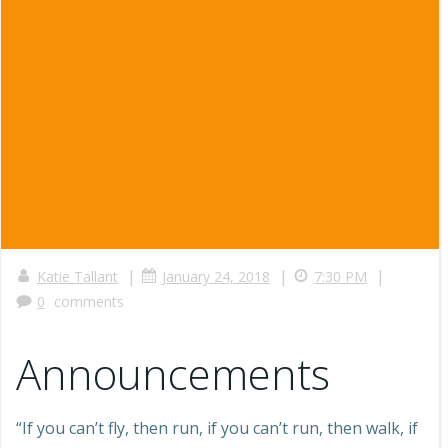
|
|
|
Katie Tallant
January 24, 2018
7:30 PM
0
comments
Announcements
“If you can’t fly, then run, if you can’t run, then walk, if