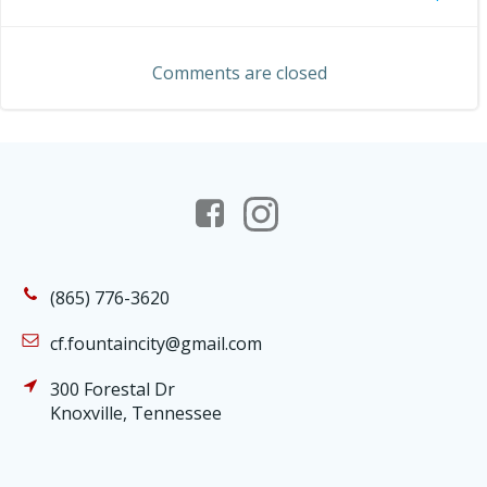
Post
navigation
navigation
Comments are closed
(865) 776-3620
cf.fountaincity@gmail.com
300 Forestal Dr
Knoxville, Tennessee