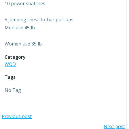
10 power snatches
5 jumping chest-to-bar pull-ups
Men use 45 lb.
Women use 35 lb.
Category
WOD
Tags
No Tag
Post
Previous post
Next post