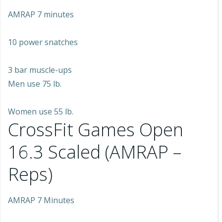
AMRAP 7 minutes
10 power snatches
3 bar muscle-ups
Men use 75 lb.
Women use 55 lb.
CrossFit Games Open
16.3 Scaled (AMRAP –
Reps)
AMRAP 7 Minutes