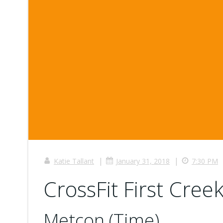
|
|
Katie Tallant
January 31, 2018
7:30 PM
CrossFit First Creek
Metcon (Time)