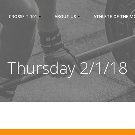
CROSSFIT 101
ABOUT US
ATHLETE OF THE 
Thursday 2/1/18