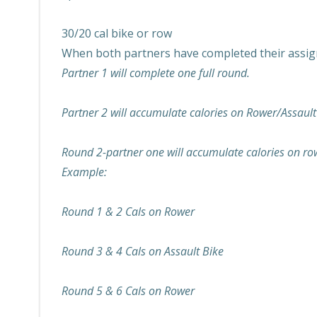
30/20 cal bike or row
When both partners have completed their assign
Partner 1 will complete one full round.
Partner 2 will accumulate calories on Rower/Assault
Round 2-partner one will accumulate calories on ro
Example:
Round 1 & 2 Cals on Rower
Round 3 & 4 Cals on Assault Bike
Round 5 & 6 Cals on Rower