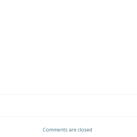
Post
navigation
Comments are closed