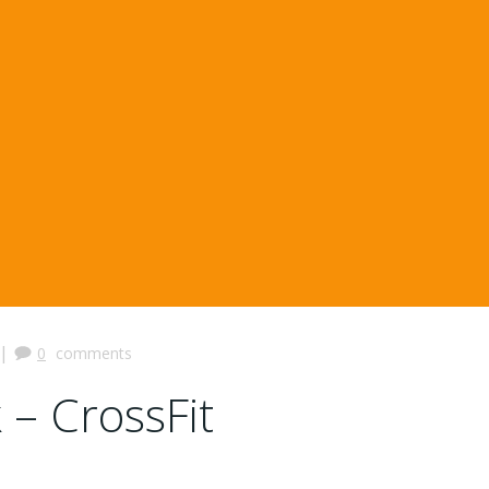
|
0
comments
 – CrossFit