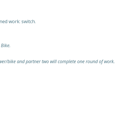
ed work: switch.
 Bike.
wer/bike and partner two will complete one round of work.