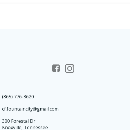
(865) 776-3620
cf.fountaincity@gmail.com
300 Forestal Dr
Knoxville, Tennessee