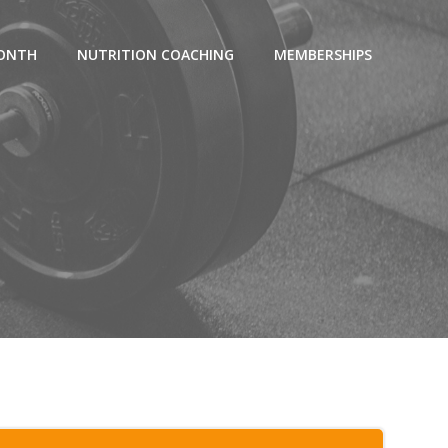
MONTH
NUTRITION COACHING
MEMBERSHIPS