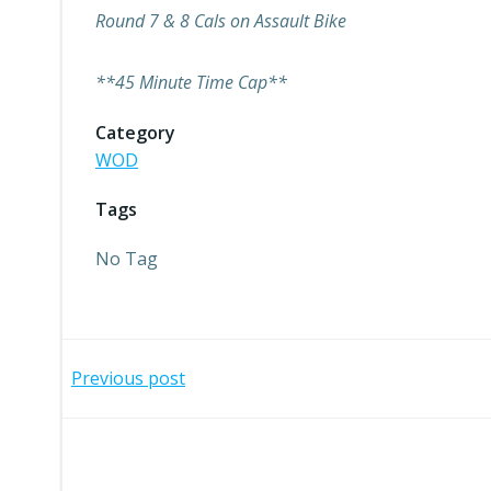
Round 7 & 8 Cals on Assault Bike
**45 Minute Time Cap**
Category
WOD
Tags
No Tag
Post
Previous post
navigation