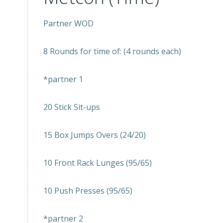
Partner WOD
8 Rounds for time of: (4 rounds each)
*partner 1
20 Stick Sit-ups
15 Box Jumps Overs (24/20)
10 Front Rack Lunges (95/65)
10 Push Presses (95/65)
*partner 2