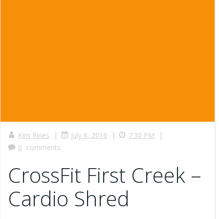
|
|
|
Kim Rines
July 6, 2016
7:30 PM
0
comments
CrossFit First Creek –
Cardio Shred