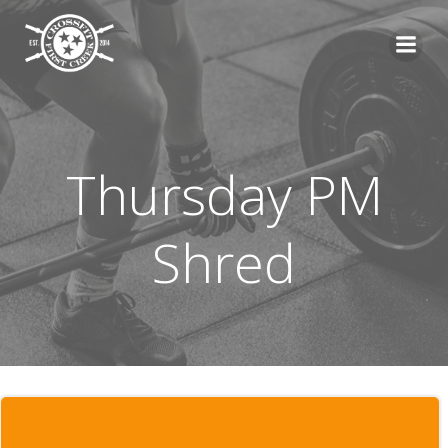
Skip
to
content
Thursday PM
Shred