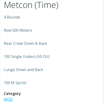
Metcon (Time)
4 Rounds
Row 500 Meters
Bear Crawl Down & Back
100 Single Unders (50 DU)
Lunge Down and Back
100 M Sprint
Category
WOD