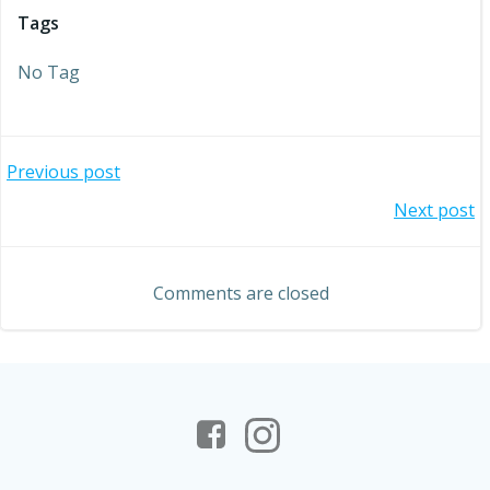
Tags
No Tag
Post
Previous post
Post
Next post
navigation
navigation
Comments are closed