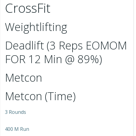
CrossFit
Weightlifting
Deadlift (3 Reps EOMOM
FOR 12 Min @ 89%)
Metcon
Metcon (Time)
3 Rounds
400 M Run