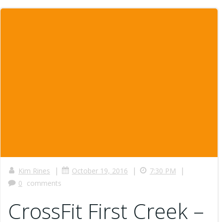
|
|
|
Kim Rines
October 19, 2016
7:30 PM
0
comments
CrossFit First Creek –