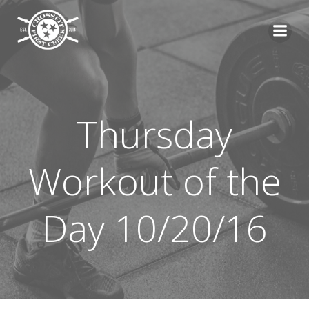
Skip
to
content
Thursday
Workout of the
Day 10/20/16