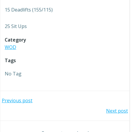
15 Deadlifts (155/115)
25 Sit Ups
Category
WOD
Tags
No Tag
Post
Previous post
Post
Next post
navigation
navigation