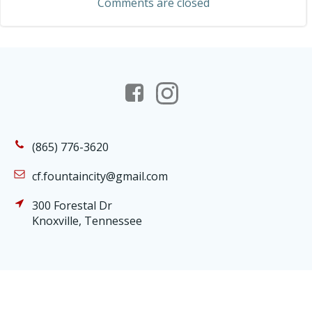
Comments are closed
(865) 776-3620
cf.fountaincity@gmail.com
300 Forestal Dr
Knoxville, Tennessee