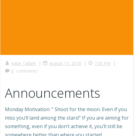
|
|
|
Katie Tallant
August 13, 2018
7:30 PM
0
comments
Announcements
Monday Motivation: ” Shoot for the moon. Even if you
miss you’ll land among the stars!” If you are aiming for
something, even if you don’t achieve it, you’ll still be
somewhere better than where you started.