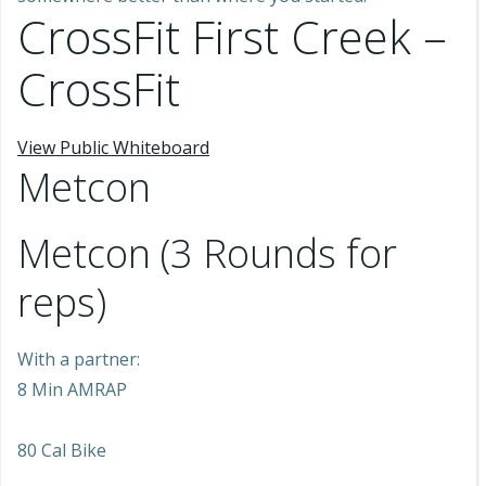
CrossFit First Creek –
CrossFit
View Public Whiteboard
Metcon
Metcon (3 Rounds for
reps)
With a partner:
8 Min AMRAP
80 Cal Bike