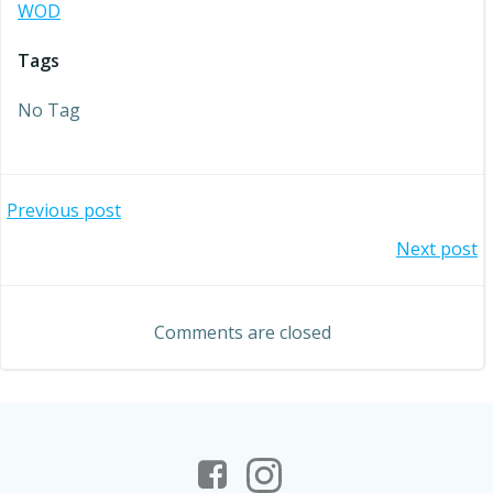
WOD
Tags
No Tag
Post
Previous post
Post
Next post
navigation
navigation
Comments are closed