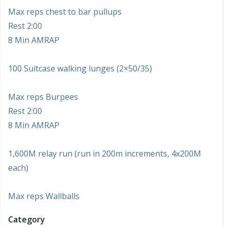
Max reps chest to bar pullups
Rest 2:00
8 Min AMRAP
100 Suitcase walking lunges (2×50/35)
Max reps Burpees
Rest 2:00
8 Min AMRAP
1,600M relay run (run in 200m increments, 4x200M
each)
Max reps Wallballs
Category