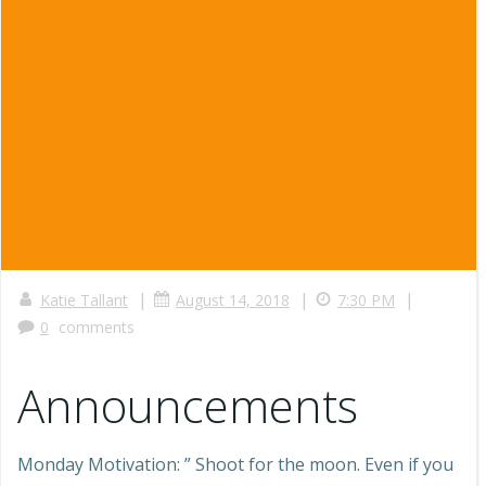
|
|
|
Katie Tallant
August 14, 2018
7:30 PM
0
comments
Announcements
Monday Motivation: ” Shoot for the moon. Even if you