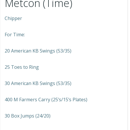
Metcon (Time)
Chipper
For Time:
20 American KB Swings (53/35)
25 Toes to Ring
30 American KB Swings (53/35)
400 M Farmers Carry (25’s/15’s Plates)
30 Box Jumps (24/20)