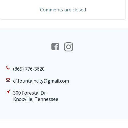
navigation
Comments are closed
(865) 776-3620
cf.fountaincity@gmail.com
300 Forestal Dr
Knoxville, Tennessee