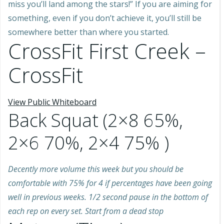
miss you’ll land among the stars!” If you are aiming for
something, even if you don’t achieve it, you’ll still be
somewhere better than where you started.
CrossFit First Creek –
CrossFit
View Public Whiteboard
Back Squat (2×8 65%,
2×6 70%, 2×4 75% )
Decently more volume this week but you should be
comfortable with 75% for 4 if percentages have been going
well in previous weeks. 1/2 second pause in the bottom of
each rep on every set. Start from a dead stop