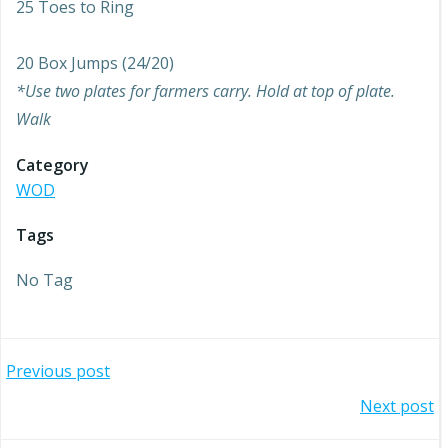
25 Toes to Ring
20 Box Jumps (24/20)
*Use two plates for farmers carry. Hold at top of plate.
Walk
Category
WOD
Tags
No Tag
Post
Previous post
Post
Next post
navigation