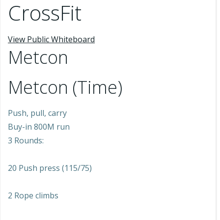
CrossFit
View Public Whiteboard
Metcon
Metcon (Time)
Push, pull, carry
Buy-in 800M run
3 Rounds:
20 Push press (115/75)
2 Rope climbs