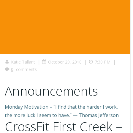
|
|
|
Katie Tallant
October 29, 2018
7:30 PM
0
comments
Announcements
Monday Motivation – “I find that the harder I work,
the more luck I seem to have.” — Thomas Jefferson
CrossFit First Creek –