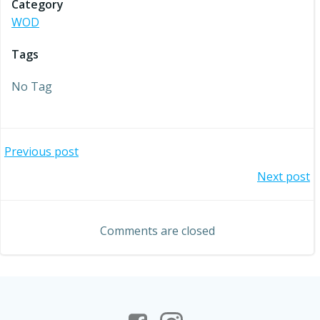
Category
WOD
Tags
No Tag
Post
Previous post
Post
Next post
navigation
navigation
Comments are closed