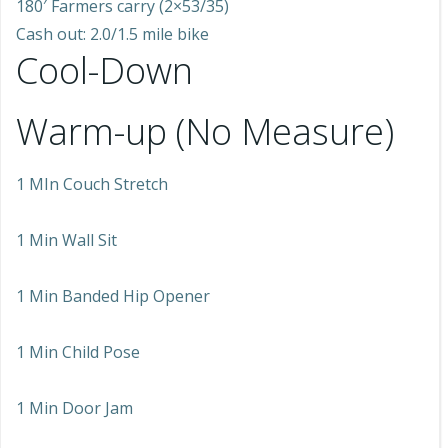
180′ Farmers carry (2×53/35)
Cash out: 2.0/1.5 mile bike
Cool-Down
Warm-up (No Measure)
1 MIn Couch Stretch
1 Min Wall Sit
1 Min Banded Hip Opener
1 Min Child Pose
1 Min Door Jam