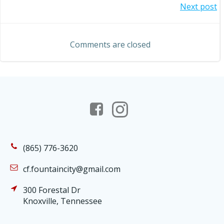
Post
Next post
navigation
navigation
Comments are closed
(865) 776-3620
cf.fountaincity@gmail.com
300 Forestal Dr
Knoxville, Tennessee