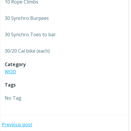
10 Rope Climbs
30 Synchro Burpees
30 Synchro Toes to bar
30/20 Cal bike (each)
Category
WOD
Tags
No Tag
Post
Previous post