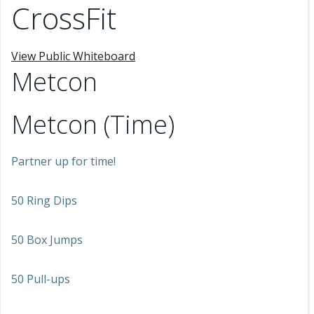
CrossFit
View Public Whiteboard
Metcon
Metcon (Time)
Partner up for time!
50 Ring Dips
50 Box Jumps
50 Pull-ups