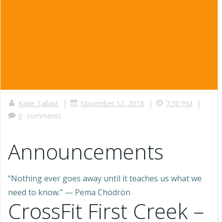
|
|
|
Katie Tallant
November 12, 2018
7:30 PM
0
comments
Announcements
“Nothing ever goes away until it teaches us what we
need to know.” — Pema Chödrön
CrossFit First Creek –