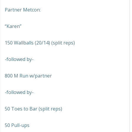
Partner Metcon:
“Karen”
150 Wallballs (20/14) (split reps)
-followed by-
800 M Run w/partner
-followed by-
50 Toes to Bar (split reps)
50 Pull-ups