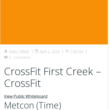
|
|
|
Katie Tallant
April 2, 2018
7:30 PM
0
comments
CrossFit First Creek –
CrossFit
View Public Whiteboard
Metcon (Time)