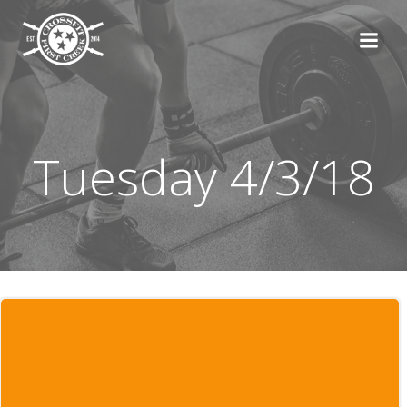
Skip
to
content
Tuesday 4/3/18