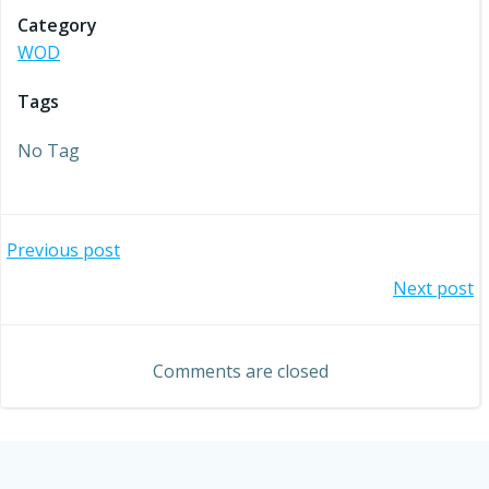
Category
WOD
Tags
No Tag
Post
Previous post
Post
Next post
navigation
navigation
Comments are closed