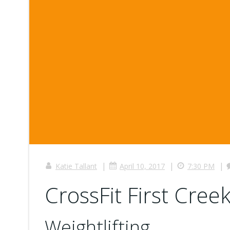
|
|
|
Katie Tallant
April 10, 2017
7:30 PM
CrossFit First Creek
Weightlifting