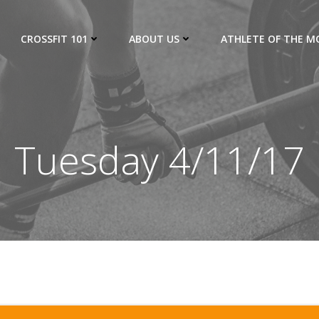
CROSSFIT 101
ABOUT US
ATHLETE OF THE 
Tuesday 4/11/17