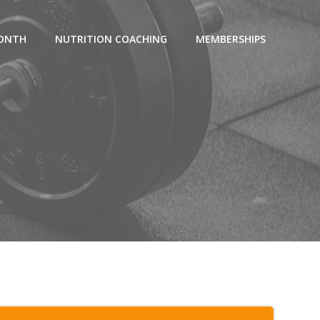
MONTH
NUTRITION COACHING
MEMBERSHIPS