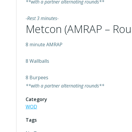
**with a partner alternating rounds**
-Rest 3 minutes-
Metcon (AMRAP – Rou
8 minute AMRAP
8 Wallballs
8 Burpees
**with a partner alternating rounds**
Category
WOD
Tags