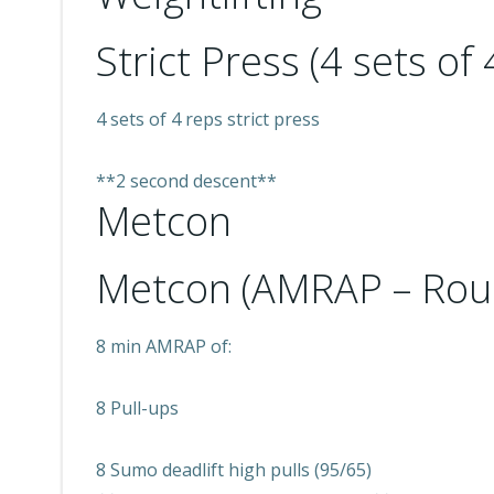
Strict Press (4 sets of 
4 sets of 4 reps strict press
**2 second descent**
Metcon
Metcon (AMRAP – Rou
8 min AMRAP of:
8 Pull-ups
8 Sumo deadlift high pulls (95/65)