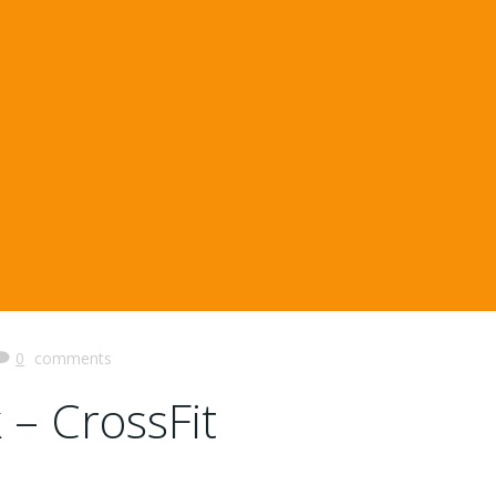
0
comments
 – CrossFit