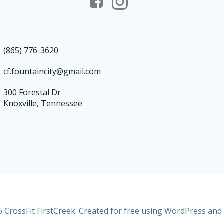
(865) 776-3620
cf.fountaincity@gmail.com
300 Forestal Dr
Knoxville, Tennessee
 CrossFit FirstCreek. Created for free using WordPress and