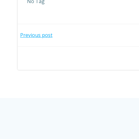
No Tag
Post
Previous post
navigation