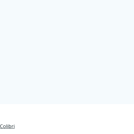
Colibri