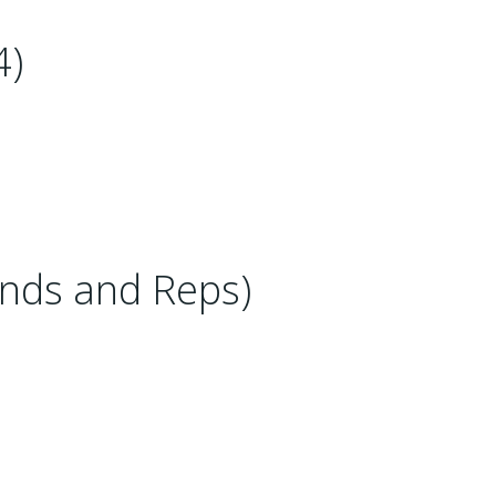
4)
nds and Reps)