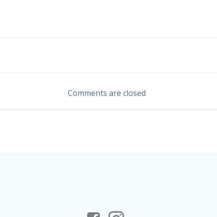
Post
navigation
Comments are closed