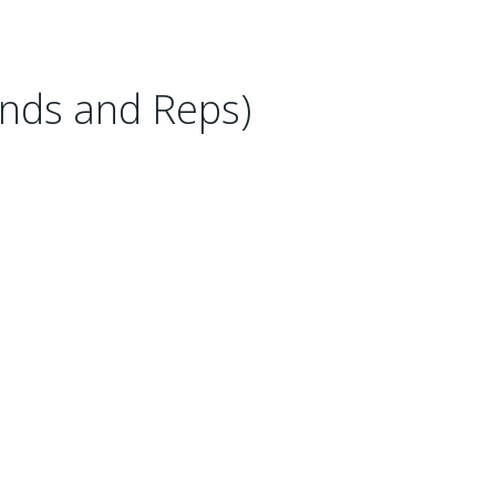
nds and Reps)