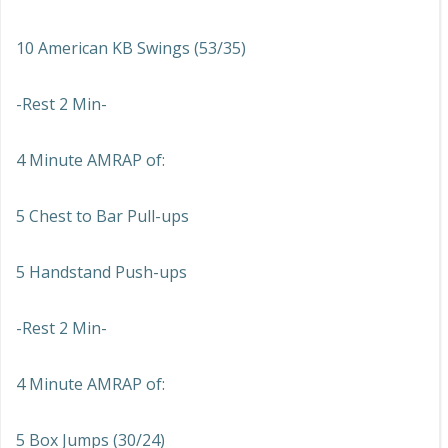
10 American KB Swings (53/35)
-Rest 2 Min-
4 Minute AMRAP of:
5 Chest to Bar Pull-ups
5 Handstand Push-ups
-Rest 2 Min-
4 Minute AMRAP of:
5 Box Jumps (30/24)