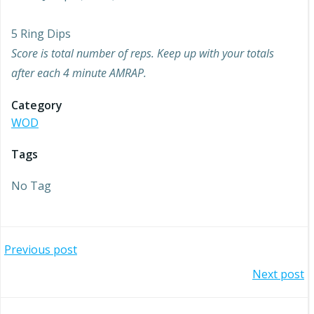
5 Ring Dips
Score is total number of reps. Keep up with your totals
after each 4 minute AMRAP.
Category
WOD
Tags
No Tag
Post
Previous post
Post
Next post
navigation