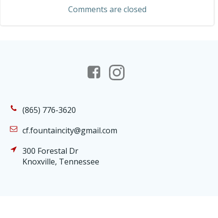
navigation
Comments are closed
(865) 776-3620
cf.fountaincity@gmail.com
300 Forestal Dr
Knoxville, Tennessee