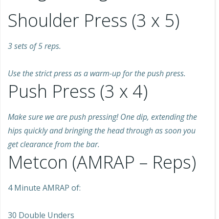
Shoulder Press (3 x 5)
3 sets of 5 reps.
Use the strict press as a warm-up for the push press.
Push Press (3 x 4)
Make sure we are push pressing! One dip, extending the
hips quickly and bringing the head through as soon you
get clearance from the bar.
Metcon (AMRAP – Reps)
4 Minute AMRAP of:
30 Double Unders