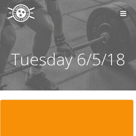
Skip
to
content
Tuesday 6/5/18