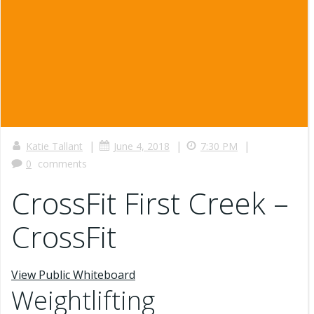
|
|
|
Katie Tallant
June 4, 2018
7:30 PM
0
comments
CrossFit First Creek –
CrossFit
View Public Whiteboard
Weightlifting