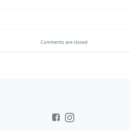
Post
navigation
Comments are closed