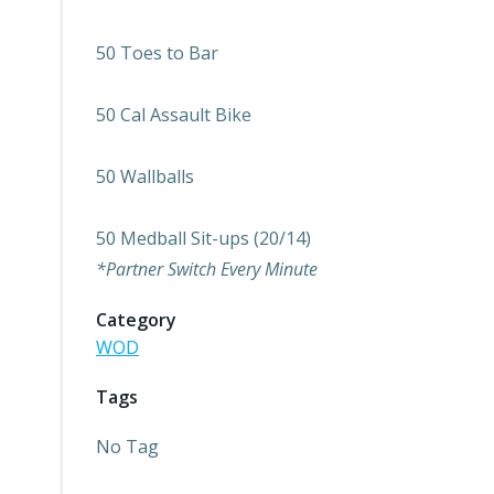
50 Toes to Bar
50 Cal Assault Bike
50 Wallballs
50 Medball Sit-ups (20/14)
*Partner Switch Every Minute
Category
WOD
Tags
No Tag