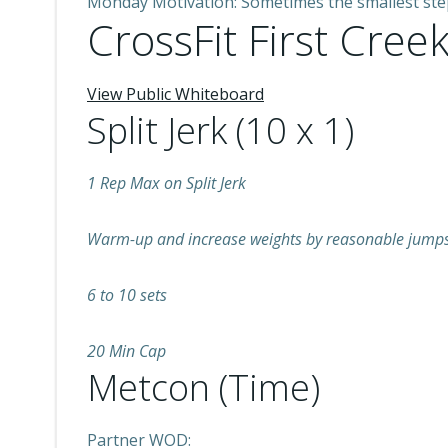
Monday Motivation: Sometimes the smallest step i
CrossFit First Creek
View Public Whiteboard
Split Jerk (10 x 1)
1 Rep Max on Split Jerk
Warm-up and increase weights by reasonable jumps 
6 to 10 sets
20 Min Cap
Metcon (Time)
Partner WOD: