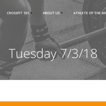
CROSSFIT 101
ABOUT US
ATHLETE OF THE 
Tuesday 7/3/18