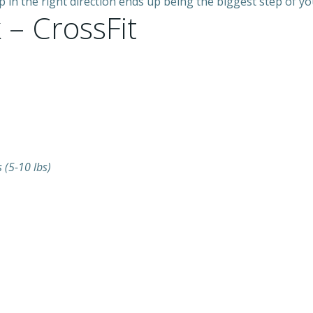
n the right direction ends up being the biggest step of your 
 – CrossFit
(5-10 lbs)