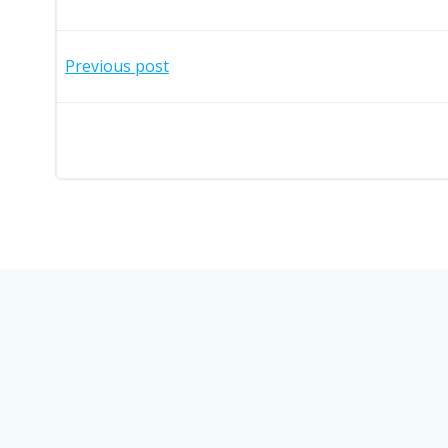
Post
Previous post
navigation