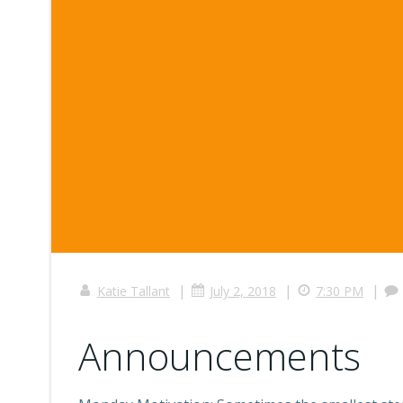
|
|
|
Katie Tallant
July 2, 2018
7:30 PM
Announcements