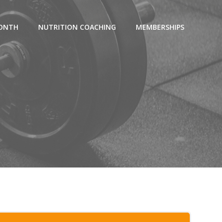
MONTH
NUTRITION COACHING
MEMBERSHIPS