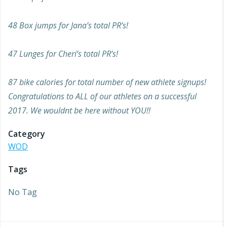
48 Box jumps for Jana’s total PR’s!
47 Lunges for Cheri’s total PR’s!
87 bike calories for total number of new athlete signups!
Congratulations to ALL of our athletes on a successful
2017. We wouldnt be here without YOU!!
Category
WOD
Tags
No Tag