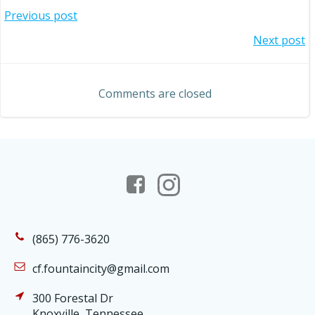
Post
Previous post
Post
Next post
navigation
navigation
Comments are closed
(865) 776-3620
cf.fountaincity@gmail.com
300 Forestal Dr
Knoxville, Tennessee