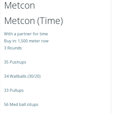
Metcon
Metcon (Time)
With a partner for time
Buy in: 1,500 meter row
3 Rounds:
35 Pushups
34 Wallballs (30/20)
33 Pullups
56 Med ball situps