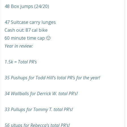
48 Box jumps (24/20)
47 Suitcase carry lunges
Cash out: 87 cal bike
60 minute time cap 🙂
Year in review:
1.5k = Total PR’s
35 Pushups for Todd Hill’s total PR’s for the year!
34 Wallballs for Derrick W. total PR’s!
33 Pullups for Tommy T. total PR’s!
56 situps for Rebecca’s total PR’s!