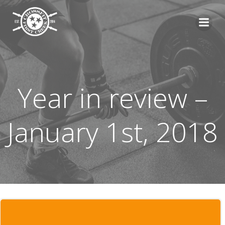
Skip
to
content
Year in review –
January 1st, 2018