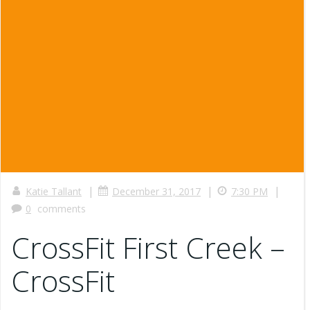
|
|
|
Katie Tallant
December 31, 2017
7:30 PM
0
comments
CrossFit First Creek –
CrossFit