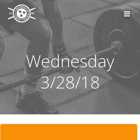
Skip
to
content
Wednesday
3/28/18