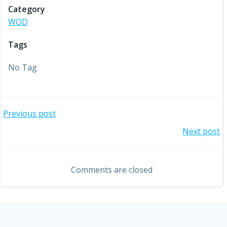
Category
WOD
Tags
No Tag
Post
Previous post
Post
Next post
navigation
navigation
Comments are closed