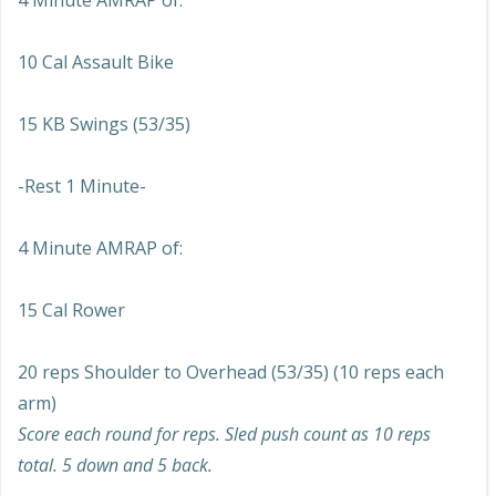
4 Minute AMRAP of:
10 Cal Assault Bike
15 KB Swings (53/35)
-Rest 1 Minute-
4 Minute AMRAP of:
15 Cal Rower
20 reps Shoulder to Overhead (53/35) (10 reps each
arm)
Score each round for reps. Sled push count as 10 reps
total. 5 down and 5 back.