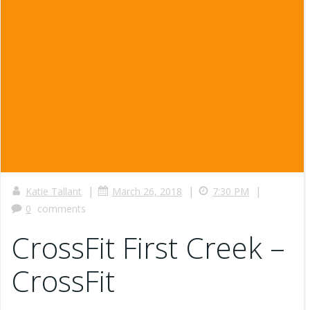
|
|
|
Katie Tallant
March 26, 2018
7:30 PM
0
comments
CrossFit First Creek –
CrossFit