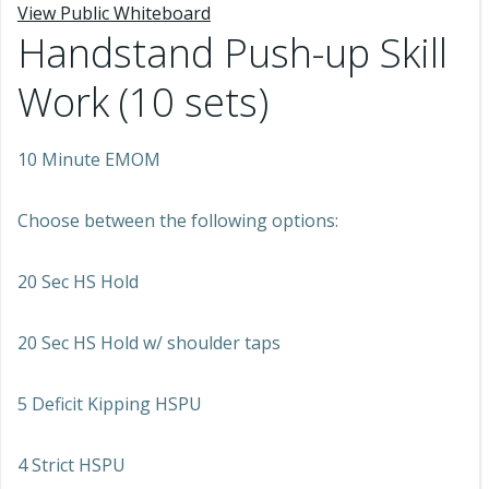
View Public Whiteboard
Handstand Push-up Skill
Work (10 sets)
10 Minute EMOM
Choose between the following options:
20 Sec HS Hold
20 Sec HS Hold w/ shoulder taps
5 Deficit Kipping HSPU
4 Strict HSPU